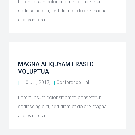
Lorem ipsum dolor sit amet, consetetur
sadipscing elitr, sed diam et dolore magna
aliquyam erat.
MAGNA ALIQUYAM ERASED
VOLUPTUA
10 Juli, 2017,
Conference Hall
Lorem ipsum dolor sit amet, consetetur
sadipscing elitr, sed diam et dolore magna
aliquyam erat.