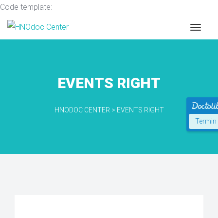
Code template:
EVENTS RIGHT
HNODOC CENTER
>
EVENTS RIGHT
Termin