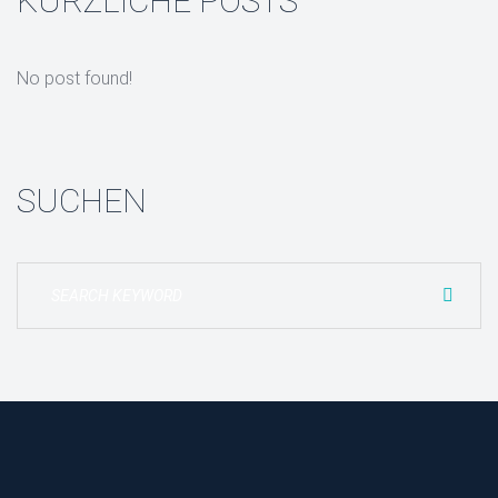
KÜRZLICHE POSTS
No post found!
SUCHEN