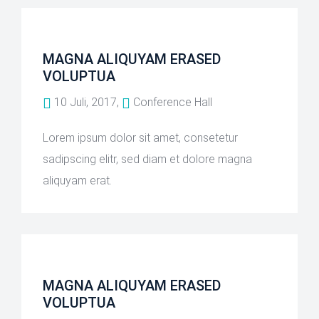
MAGNA ALIQUYAM ERASED
VOLUPTUA
10 Juli, 2017,
Conference Hall
Lorem ipsum dolor sit amet, consetetur
sadipscing elitr, sed diam et dolore magna
aliquyam erat.
MAGNA ALIQUYAM ERASED
VOLUPTUA