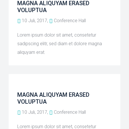
MAGNA ALIQUYAM ERASED
VOLUPTUA
10 Juli, 2017,
Conference Hall
Lorem ipsum dolor sit amet, consetetur
sadipscing elitr, sed diam et dolore magna
aliquyam erat.
MAGNA ALIQUYAM ERASED
VOLUPTUA
10 Juli, 2017,
Conference Hall
Lorem ipsum dolor sit amet, consetetur