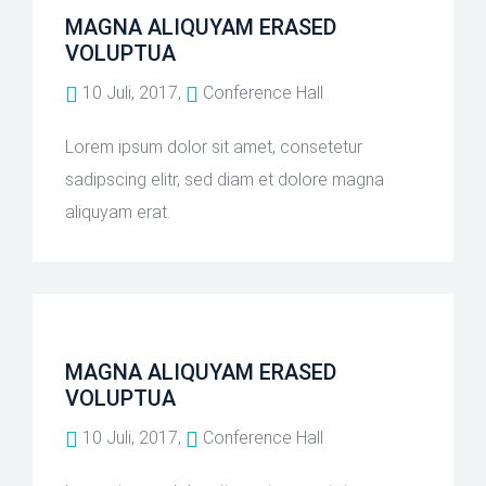
MAGNA ALIQUYAM ERASED
VOLUPTUA
10 Juli, 2017,
Conference Hall
Lorem ipsum dolor sit amet, consetetur
sadipscing elitr, sed diam et dolore magna
aliquyam erat.
MAGNA ALIQUYAM ERASED
VOLUPTUA
10 Juli, 2017,
Conference Hall