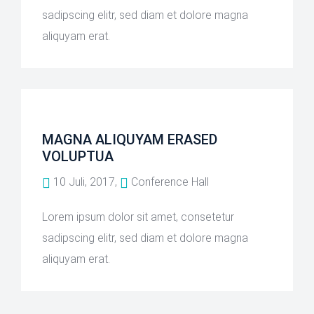
sadipscing elitr, sed diam et dolore magna
aliquyam erat.
MAGNA ALIQUYAM ERASED
VOLUPTUA
10 Juli, 2017,
Conference Hall
Lorem ipsum dolor sit amet, consetetur
sadipscing elitr, sed diam et dolore magna
aliquyam erat.