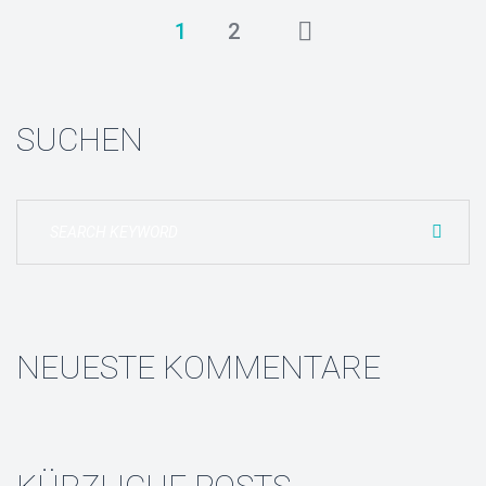
1
2
SUCHEN
NEUESTE KOMMENTARE