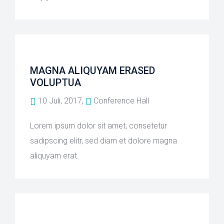
MAGNA ALIQUYAM ERASED
VOLUPTUA
10 Juli, 2017,
Conference Hall
Lorem ipsum dolor sit amet, consetetur
sadipscing elitr, sed diam et dolore magna
aliquyam erat.