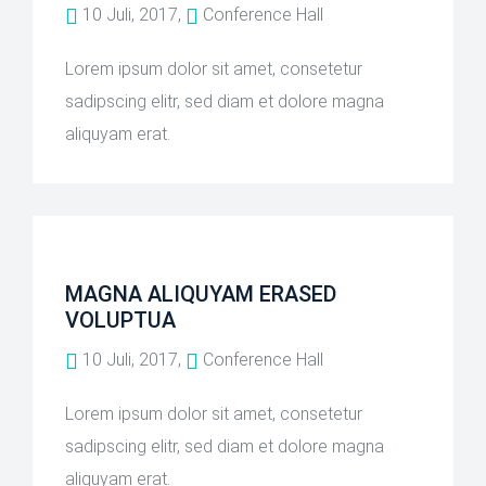
10 Juli, 2017,
Conference Hall
Lorem ipsum dolor sit amet, consetetur
sadipscing elitr, sed diam et dolore magna
aliquyam erat.
MAGNA ALIQUYAM ERASED
VOLUPTUA
10 Juli, 2017,
Conference Hall
Lorem ipsum dolor sit amet, consetetur
sadipscing elitr, sed diam et dolore magna
aliquyam erat.