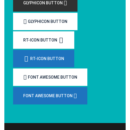
GLYPHICON BUTTON
GLYPHICON BUTTON
RT-ICON BUTTON
RT-ICON BUTTON
FONT AWESOME BUTTON
FONT AWESOME BUTTON