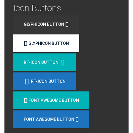
Icon Buttons
GLYPHICON BUTTON
GLYPHICON BUTTON
RT-ICON BUTTON
RT-ICON BUTTON
FONT AWESOME BUTTON
FONT AWESOME BUTTON