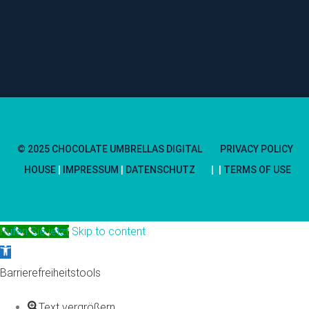
© 2025 CHOCOLATE UMBRELLAS DIGITAL
PRIVACY POLICY
HOUSE
|
IMPRESSUM
|
DATENSCHUTZ
TERMS OF USE
Rufen Sie jetzt
Skip to content
Open
toolbar
Barrierefreiheitstools
Text vergrößern