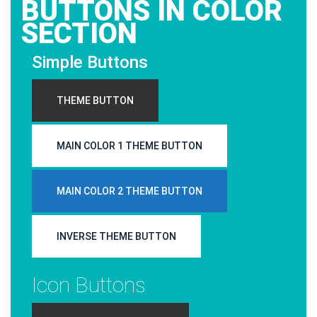
BUTTONS IN COLOR
SECTION
Simple Buttons
THEME BUTTON
MAIN COLOR 1 THEME BUTTON
MAIN COLOR 2 THEME BUTTON
INVERSE THEME BUTTON
Icon Buttons