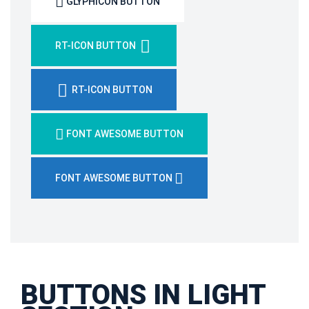
GLYPHICON BUTTON
RT-ICON BUTTON
RT-ICON BUTTON
FONT AWESOME BUTTON
FONT AWESOME BUTTON
BUTTONS IN LIGHT