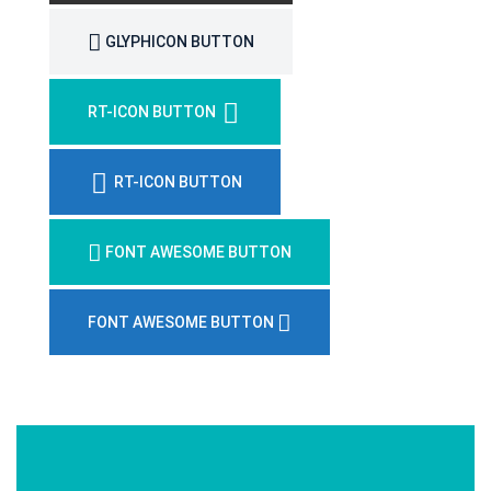
GLYPHICON BUTTON
RT-ICON BUTTON
RT-ICON BUTTON
FONT AWESOME BUTTON
FONT AWESOME BUTTON