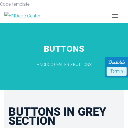
Code template:
BUTTONS
HNODOC CENTER
>
BUTTONS
Termin
BUTTONS IN GREY
SECTION