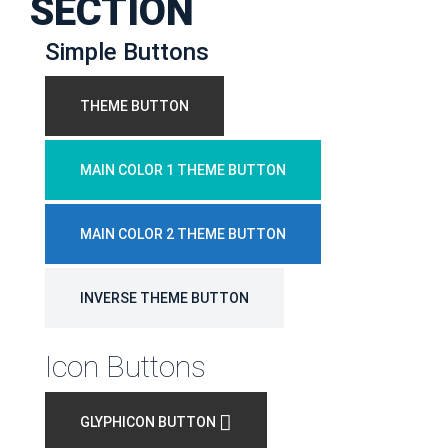
SECTION
Simple Buttons
THEME BUTTON
MAIN COLOR 1 THEME BUTTON
MAIN COLOR 2 THEME BUTTON
INVERSE THEME BUTTON
Icon Buttons
GLYPHICON BUTTON