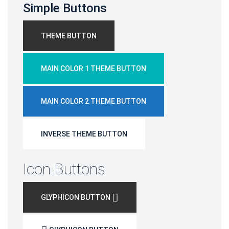
Simple Buttons
THEME BUTTON
MAIN COLOR 1 THEME BUTTON
MAIN COLOR 2 THEME BUTTON
INVERSE THEME BUTTON
Icon Buttons
GLYPHICON BUTTON