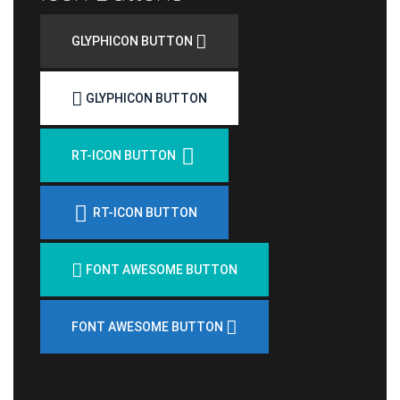
GLYPHICON BUTTON
GLYPHICON BUTTON
RT-ICON BUTTON
RT-ICON BUTTON
FONT AWESOME BUTTON
FONT AWESOME BUTTON