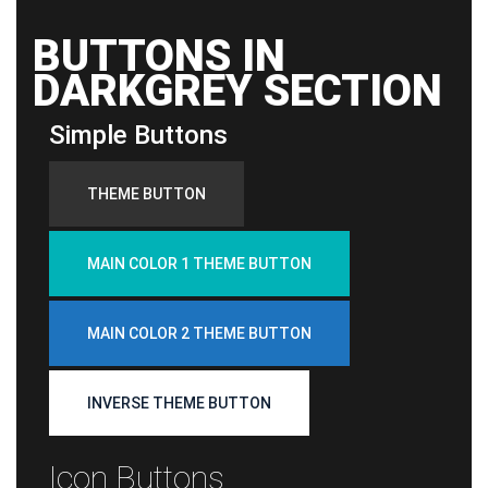
BUTTONS IN
DARKGREY SECTION
Simple Buttons
THEME BUTTON
MAIN COLOR 1 THEME BUTTON
MAIN COLOR 2 THEME BUTTON
INVERSE THEME BUTTON
Icon Buttons