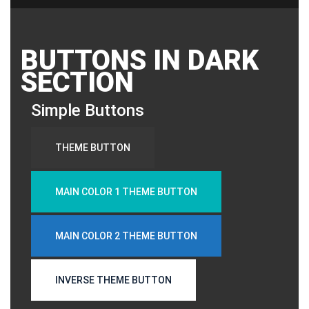
BUTTONS IN DARK
SECTION
Simple Buttons
THEME BUTTON
MAIN COLOR 1 THEME BUTTON
MAIN COLOR 2 THEME BUTTON
INVERSE THEME BUTTON